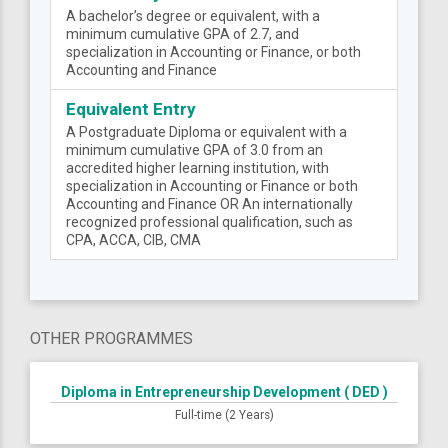
A bachelor’s degree or equivalent, with a
minimum cumulative GPA of 2.7, and
specialization in Accounting or Finance, or both
Accounting and Finance
Equivalent Entry
A Postgraduate Diploma or equivalent with a
minimum cumulative GPA of 3.0 from an
accredited higher learning institution, with
specialization in Accounting or Finance or both
Accounting and Finance OR An internationally
recognized professional qualification, such as
CPA, ACCA, CIB, CMA
OTHER PROGRAMMES
Diploma in Entrepreneurship Development ( DED )
Full-time (2 Years)