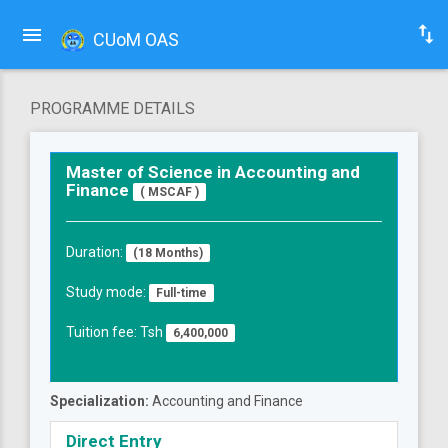
CUoM OAS
PROGRAMME DETAILS
Master of Science in Accounting and
Finance
( MSCAF )
Duration:
(18 Months)
Study mode:
Full-time
Tuition fee: Tsh
6,400,000
Specialization:
Accounting and Finance
Direct Entry